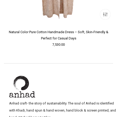
Natural Color Pure Cotton Handmade Dress – Soft, Skin-Friendly &
Perfect for Casual Days
7,530.00
Anhad craft- the story of sustainability. The soul of Anhad is identified
with Khadi, hand spun & hand woven, hand block & screen printed, and