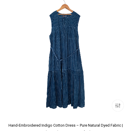
Hand-Embroidered Indigo Cotton Dress – Pure Natural Dyed Fabric |