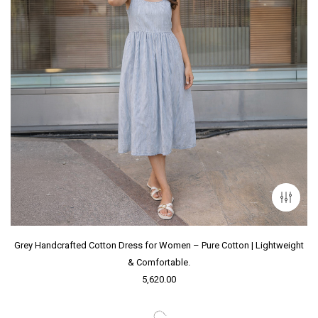
Grey Handcrafted Cotton Dress for Women – Pure Cotton | Lightweight
& Comfortable.
5,620.00