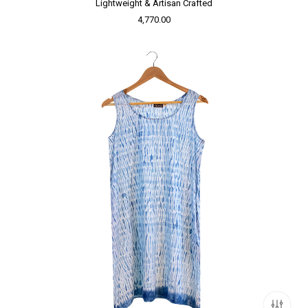
Lightweight & Artisan Crafted
4,770.00