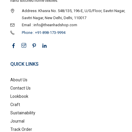
hand stitched home textiles.
Address: Khasra No. 548/135, 196-E, U/G/Floor, Savitri Nagar,
Savitri Nagar, New Delhi, Delhi, 110017
Email : info@theanhadshop.com
Phone : +91-898-173-9994
QUICK LINKS
About Us
Contact Us
Lookbook
Craft
Sustainability
Journal
Track Order