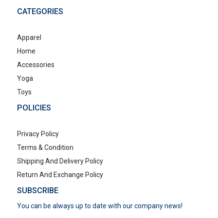
CATEGORIES
Apparel
Home
Accessories
Yoga
Toys
POLICIES
Privacy Policy
Terms & Condition
Shipping And Delivery Policy
Return And Exchange Policy
SUBSCRIBE
You can be always up to date with our company news!