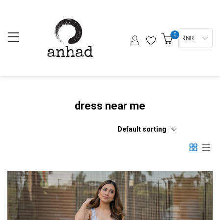
0
₹ INR
dress near me
Default sorting