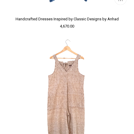
Handcrafted Dresses Inspired by Classic Designs by Anhad
4,670.00