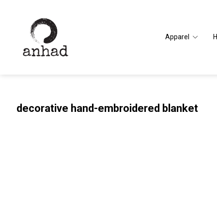
Apparel
decorative hand-embroidered blanket