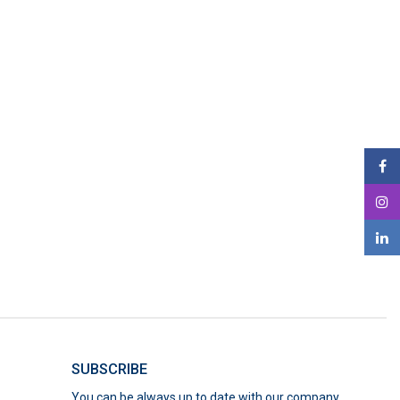
SUBSCRIBE
You can be always up to date with our company