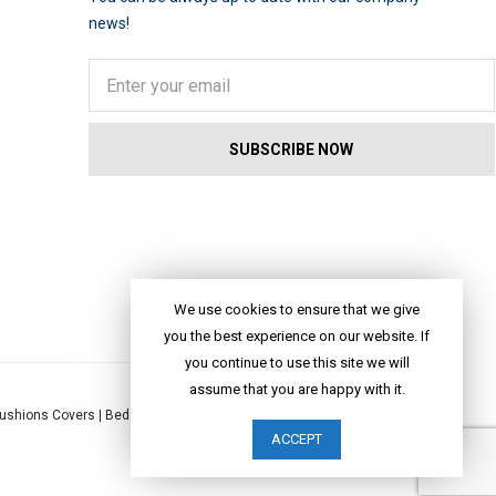
news!
We use cookies to ensure that we give
you the best experience on our website. If
you continue to use this site we will
assume that you are happy with it.
ushions Covers
|
Bed Linen
|
Table Linen
|
Throws
|
Rugs
|
Tote Bags
|
ACCEPT