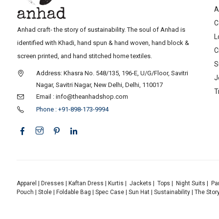
A
C
Anhad craft- the story of sustainability. The soul of Anhad is
L
identified with Khadi, hand spun & hand woven, hand block &
C
screen printed, and hand stitched home textiles.
S
Address: Khasra No. 548/135, 196-E, U/G/Floor, Savitri
J
Nagar, Savitri Nagar, New Delhi, Delhi, 110017
T
Email : info@theanhadshop.com
Phone : +91-898-173-9994
Apparel
|
Dresses
|
Kaftan Dress
|
Kurtis
|
Jackets
|
Tops
|
Night Suits
|
Pa
Pouch
|
Stole
|
Foldable Bag
|
Spec Case
|
Sun Hat
|
Sustainability
|
The Stor