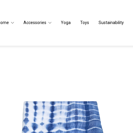
Home
Accessories
Yoga
Toys
Sustainability