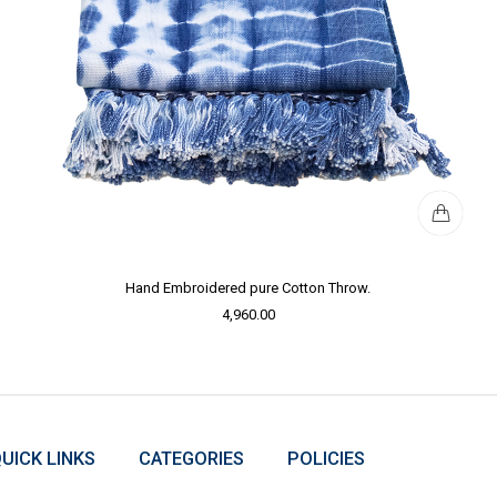
Hand Embroidered pure Cotton Throw.
4,960.00
UICK LINKS
CATEGORIES
POLICIES