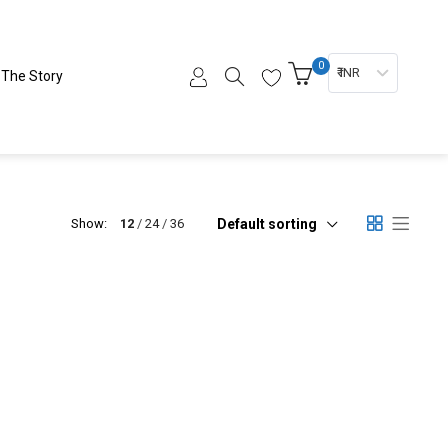
0
₹ INR
The Story
Default sorting
Show:
12
24
36