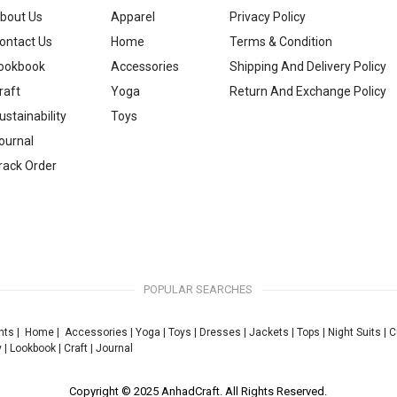
bout Us
Apparel
Privacy Policy
ontact Us
Home
Terms & Condition
ookbook
Accessories
Shipping And Delivery Policy
raft
Yoga
Return And Exchange Policy
ustainability
Toys
ournal
rack Order
POPULAR SEARCHES
nts
|
Home
|
Accessories
|
Yoga
|
Toys
|
Dresses
|
Jackets
|
Tops
|
Night Suits
|
C
y
|
Lookbook
|
Craft
|
Journal
Copyright © 2025 AnhadCraft. All Rights Reserved.