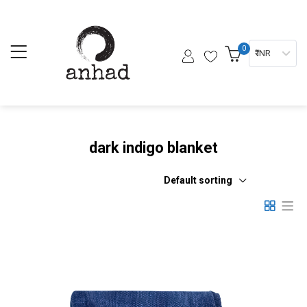
0
₹ INR
dark indigo blanket
Default sorting