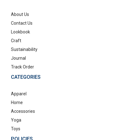
About Us
Contact Us
Lookbook
Craft
Sustainability
Journal
Track Order
CATEGORIES
Apparel
Home
Accessories
Yoga
Toys
POLICIES