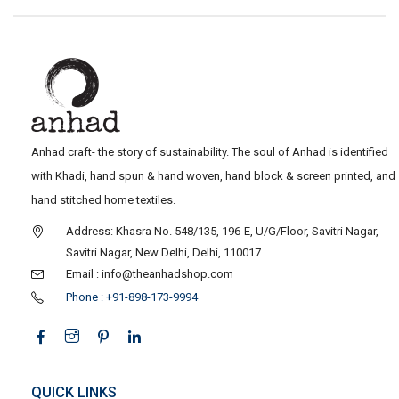
Anhad craft- the story of sustainability. The soul of Anhad is identified
with Khadi, hand spun & hand woven, hand block & screen printed, and
hand stitched home textiles.
Address: Khasra No. 548/135, 196-E, U/G/Floor, Savitri Nagar,
Savitri Nagar, New Delhi, Delhi, 110017
Email : info@theanhadshop.com
Phone : +91-898-173-9994
QUICK LINKS