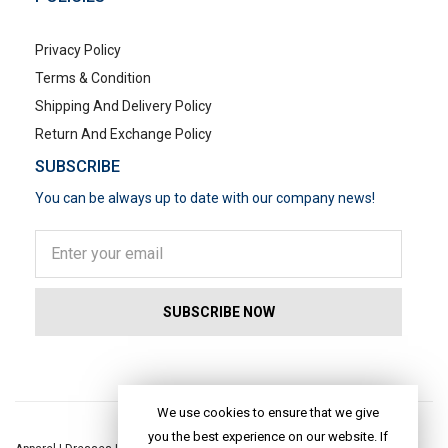
Privacy Policy
Terms & Condition
Shipping And Delivery Policy
Return And Exchange Policy
SUBSCRIBE
You can be always up to date with our company news!
POPULAR SEARCHES
We use cookies to ensure that we give
you the best experience on our website. If