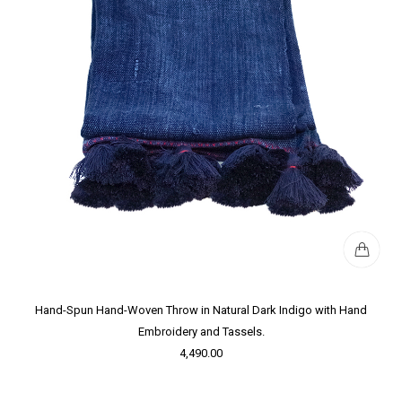
Hand-Spun Hand-Woven Throw in Natural Dark Indigo with Hand
Embroidery and Tassels.
4,490.00