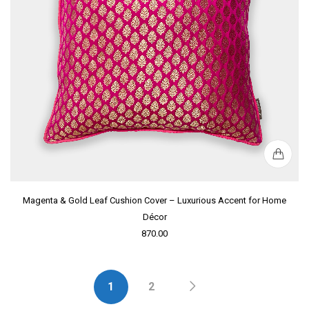
Magenta & Gold Leaf Cushion Cover – Luxurious Accent for Home
Décor
870.00
1
2