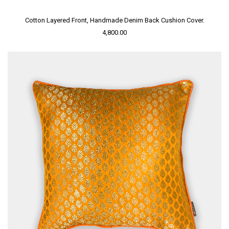
Cotton Layered Front, Handmade Denim Back Cushion Cover.
4,800.00