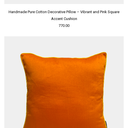
Handmade Pure Cotton Decorative Pillow – Vibrant and Pink Square
Accent Cushion
770.00