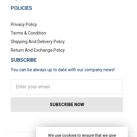
POLICIES
Privacy Policy
Terms & Condition
Shipping And Delivery Policy
Return And Exchange Policy
SUBSCRIBE
You can be always up to date with our company news!
POPULAR SEARCHES
We use cookies to ensure that we give