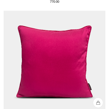
770.00