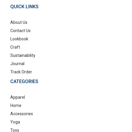
QUICK LINKS
About Us
Contact Us
Lookbook
Craft
Sustainability
Journal
Track Order
CATEGORIES
Apparel
Home
Accessories
Yoga
Toys