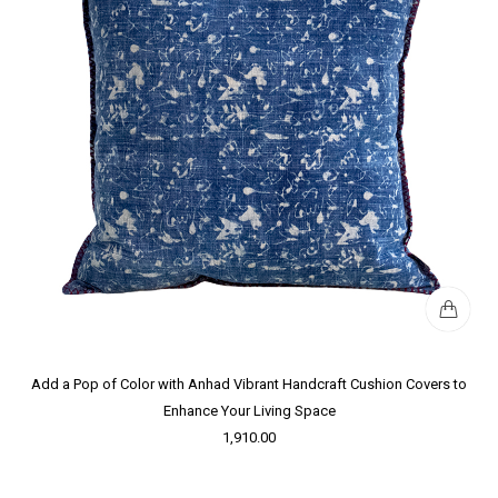
Add a Pop of Color with Anhad Vibrant Handcraft Cushion Covers to
Enhance Your Living Space
1,910.00