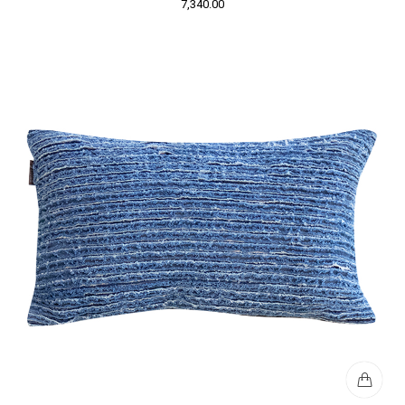
7,340.00