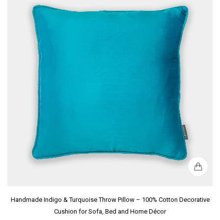
Handmade Indigo & Turquoise Throw Pillow – 100% Cotton Decorative
Cushion for Sofa, Bed and Home Décor