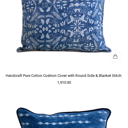
Handcraft Pure Cotton Cushion Cover with Round Side & Blanket Stitch.
1,910.00