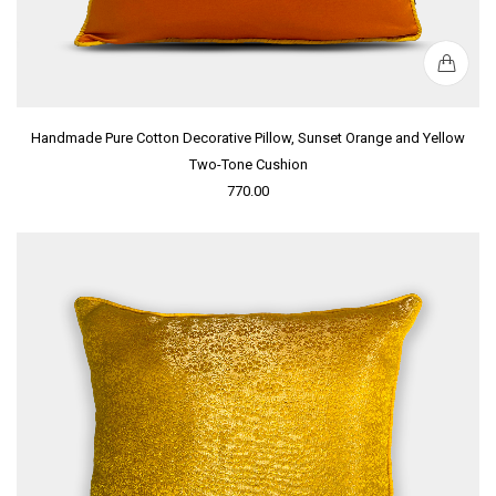
Handmade Pure Cotton Decorative Pillow, Sunset Orange and Yellow
Two-Tone Cushion
770.00