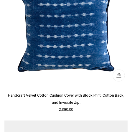
Handcraft Velvet Cotton Cushion Cover with Block Print, Cotton Back,
and Invisible Zip.
2,380.00