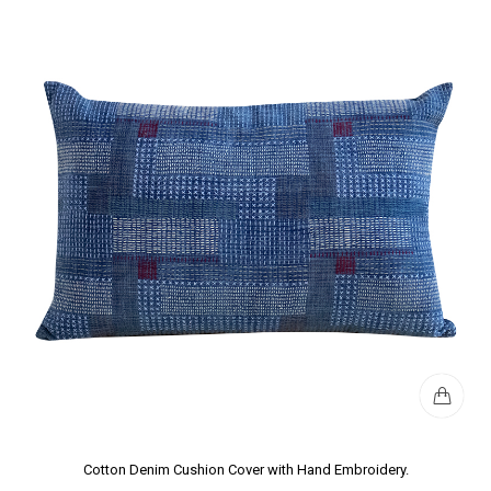
Cotton Denim Cushion Cover with Hand Embroidery.