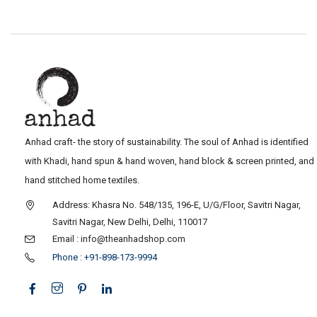
Anhad craft- the story of sustainability. The soul of Anhad is identified
with Khadi, hand spun & hand woven, hand block & screen printed, and
hand stitched home textiles.
Address: Khasra No. 548/135, 196-E, U/G/Floor, Savitri Nagar,
Savitri Nagar, New Delhi, Delhi, 110017
Email : info@theanhadshop.com
Phone : +91-898-173-9994