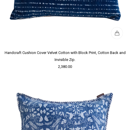
Handcraft Cushion Cover Velvet Cotton with Block Print, Cotton Back and
Invisible Zip.
2,380.00