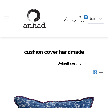
0
₹ INR
cushion cover handmade
Default sorting