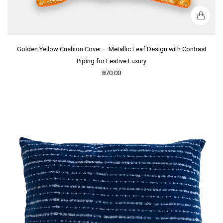
Golden Yellow Cushion Cover – Metallic Leaf Design with Contrast
Piping for Festive Luxury
870.00