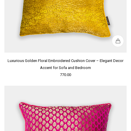
Luxurious Golden Floral Embroidered Cushion Cover – Elegant Decor
Accent for Sofa and Bedroom
770.00