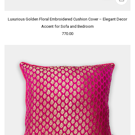
Luxurious Golden Floral Embroidered Cushion Cover – Elegant Decor
Accent for Sofa and Bedroom
770.00