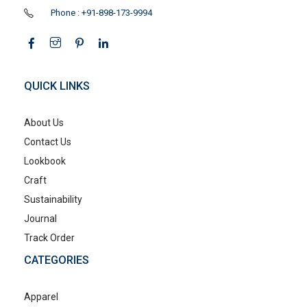
Phone : +91-898-173-9994
QUICK LINKS
About Us
Contact Us
Lookbook
Craft
Sustainability
Journal
Track Order
CATEGORIES
Apparel