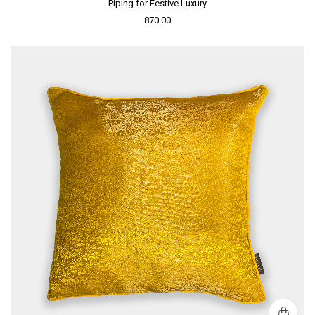
Piping for Festive Luxury
870.00