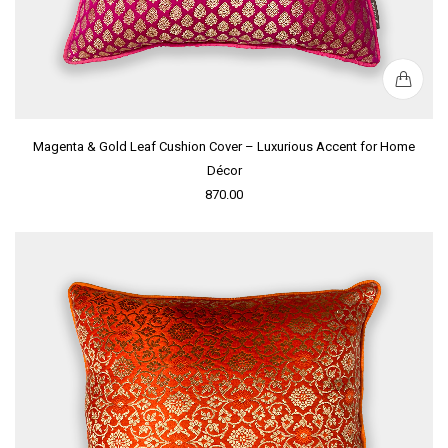
Magenta & Gold Leaf Cushion Cover – Luxurious Accent for Home
Décor
870.00