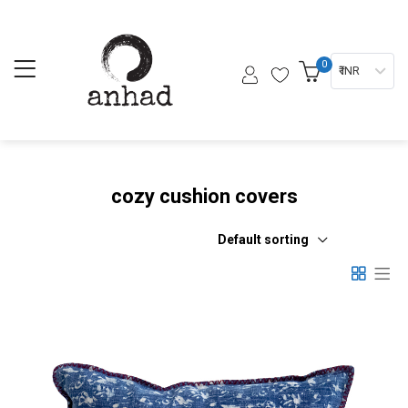
0
₹ INR
cozy cushion covers
Default sorting