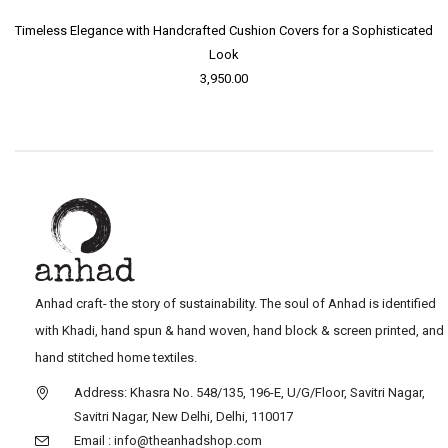
Timeless Elegance with Handcrafted Cushion Covers for a Sophisticated
Look
3,950.00
Anhad craft- the story of sustainability. The soul of Anhad is identified
with Khadi, hand spun & hand woven, hand block & screen printed, and
hand stitched home textiles.
Address: Khasra No. 548/135, 196-E, U/G/Floor, Savitri Nagar,
Savitri Nagar, New Delhi, Delhi, 110017
Email : info@theanhadshop.com