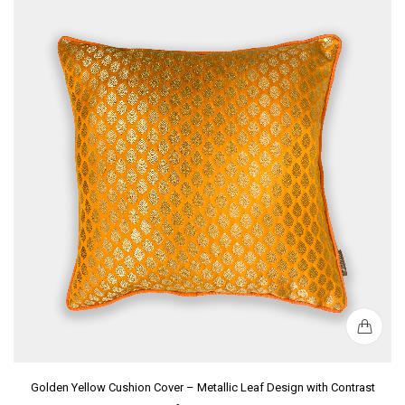
Golden Yellow Cushion Cover – Metallic Leaf Design with Contrast