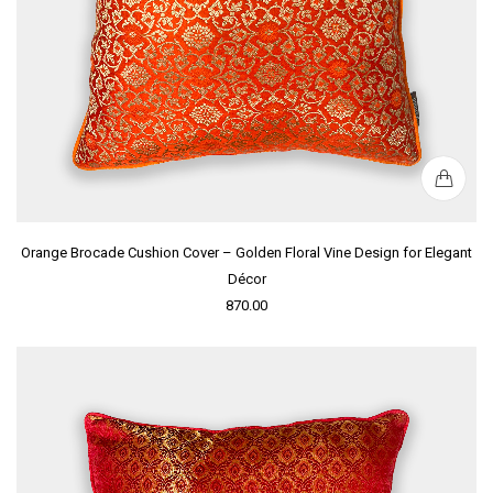
Orange Brocade Cushion Cover – Golden Floral Vine Design for Elegant
Décor
870.00