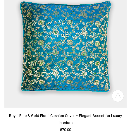
Royal Blue & Gold Floral Cushion Cover – Elegant Accent for Luxury
Interiors
870.00