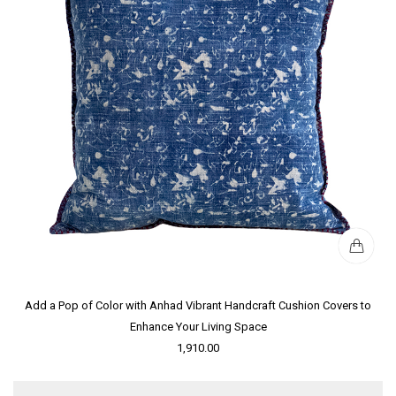
Add a Pop of Color with Anhad Vibrant Handcraft Cushion Covers to
Enhance Your Living Space
1,910.00