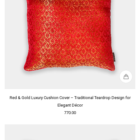
Red & Gold Luxury Cushion Cover – Traditional Teardrop Design for
Elegant Décor
770.00