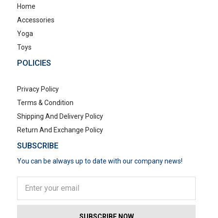
Home
Accessories
Yoga
Toys
POLICIES
Privacy Policy
Terms & Condition
Shipping And Delivery Policy
Return And Exchange Policy
SUBSCRIBE
You can be always up to date with our company news!