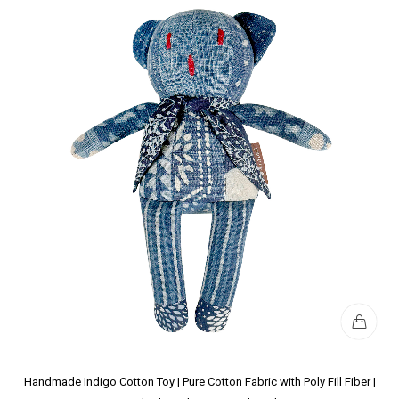
Handmade Indigo Cotton Toy | Pure Cotton Fabric with Poly Fill Fiber |