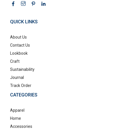
QUICK LINKS
About Us
Contact Us
Lookbook
Craft
Sustainability
Journal
Track Order
CATEGORIES
Apparel
Home
Accessories