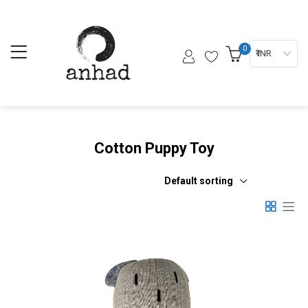
0
₹ INR
Cotton Puppy Toy
Default sorting