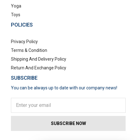
Yoga
Toys
POLICIES
Privacy Policy
Terms & Condition
Shipping And Delivery Policy
Return And Exchange Policy
SUBSCRIBE
You can be always up to date with our company news!