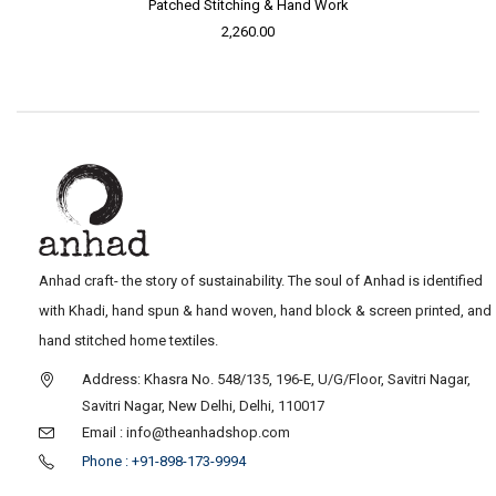
Patched Stitching & Hand Work
2,260.00
Anhad craft- the story of sustainability. The soul of Anhad is identified
with Khadi, hand spun & hand woven, hand block & screen printed, and
hand stitched home textiles.
Address: Khasra No. 548/135, 196-E, U/G/Floor, Savitri Nagar,
Savitri Nagar, New Delhi, Delhi, 110017
Email : info@theanhadshop.com
Phone : +91-898-173-9994