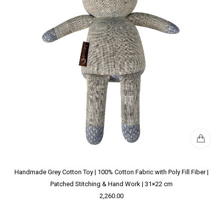
Handmade Grey Cotton Toy | 100% Cotton Fabric with Poly Fill Fiber |
Patched Stitching & Hand Work | 31×22 cm
2,260.00