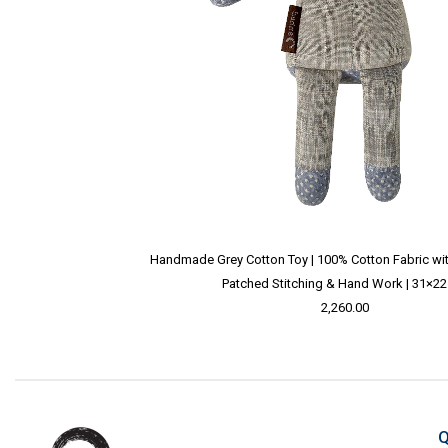
Handmade Grey Cotton Toy | 100% Cotton Fabric with 
Patched Stitching & Hand Work | 31×2
2,260.00
Q