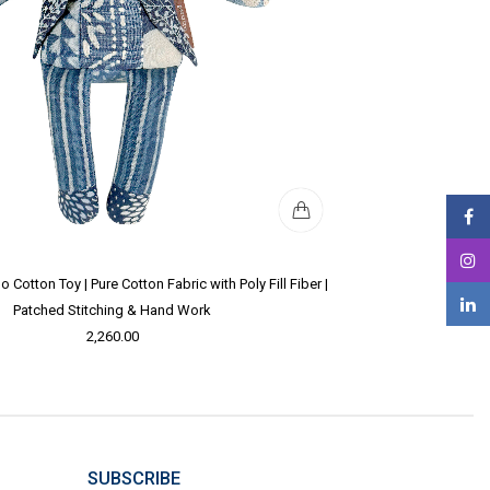
Cotton Toy | Pure Cotton Fabric with Poly Fill Fiber |
Patched Stitching & Hand Work
2,260.00
SUBSCRIBE