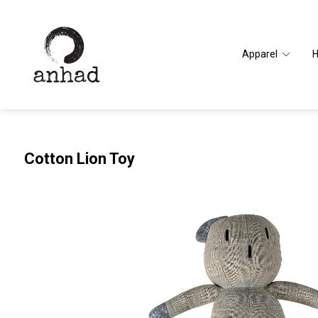
Apparel
Cotton Lion Toy