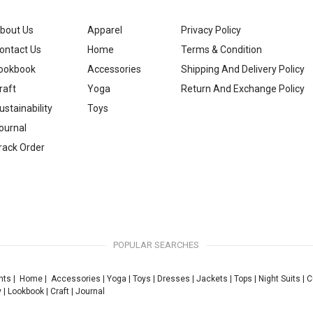
bout Us
Apparel
Privacy Policy
ontact Us
Home
Terms & Condition
ookbook
Accessories
Shipping And Delivery Policy
raft
Yoga
Return And Exchange Policy
ustainability
Toys
ournal
rack Order
POPULAR SEARCHES
nts
|
Home
|
Accessories
|
Yoga
|
Toys
|
Dresses
|
Jackets
|
Tops
|
Night Suits
|
C
y
|
Lookbook
|
Craft
|
Journal