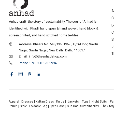
A
C
Anhad craft- the story of sustainability. The soul of Anhad is
L
identified with Khadi, hand spun & hand woven, hand block &
C
screen printed, and hand stitched home textiles.
S
Address: Khasra No. 548/135, 196-E, U/G/Floor, Savitri
J
Nagar, Savitri Nagar, New Delhi, Delhi, 110017
T
Email : info@theanhadshop.com
Phone : +91-898-173-9994
Apparel
|
Dresses
|
Kaftan Dress
|
Kurtis
|
Jackets
|
Tops
|
Night Suits
|
Pa
Pouch
|
Stole
|
Foldable Bag
|
Spec Case
|
Sun Hat
|
Sustainability
|
The Stor