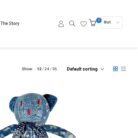
0
₹ INR
The Story
Default sorting
Show:
12
24
36