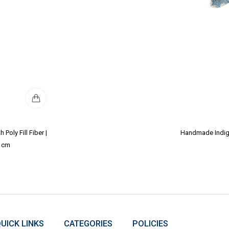
Poly Fill Fiber |
Handmade Indigo 
2 cm
UICK LINKS
CATEGORIES
POLICIES