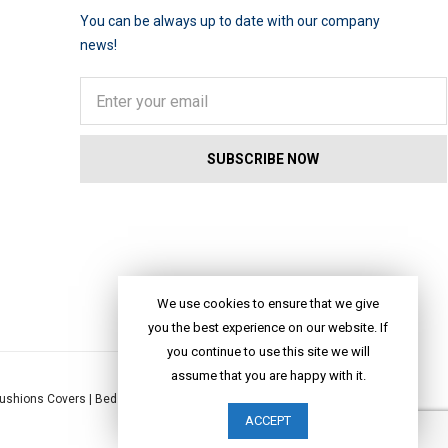
You can be always up to date with our company
news!
We use cookies to ensure that we give
you the best experience on our website. If
you continue to use this site we will
assume that you are happy with it.
ushions Covers
|
Bed Linen
|
Table Linen
|
Throws
|
Rugs
|
Tote Bags
|
ACCEPT