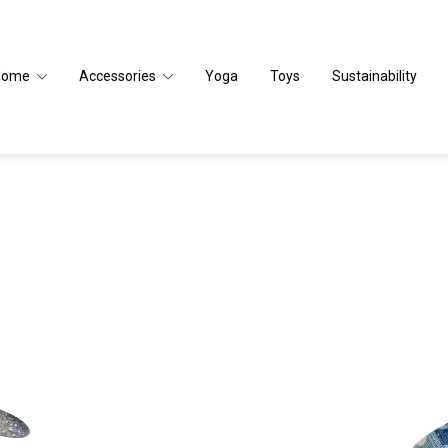
Home
Accessories
Yoga
Toys
Sustainability