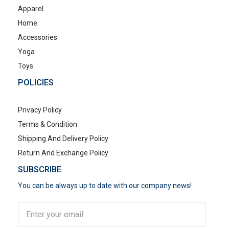
Apparel
Home
Accessories
Yoga
Toys
POLICIES
Privacy Policy
Terms & Condition
Shipping And Delivery Policy
Return And Exchange Policy
SUBSCRIBE
You can be always up to date with our company news!