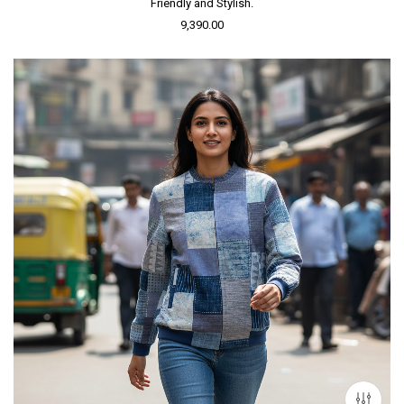
Friendly and Stylish.
9,390.00