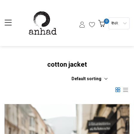
0
₹ INR
cotton jacket
Default sorting