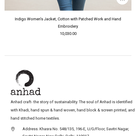
Indigo Women’s Jacket, Cotton with Patched Work and Hand
Embroidery
10,030.00
Anhad craft- the story of sustainability. The soul of Anhad is identified
with Khadi, hand spun & hand woven, hand block & screen printed, and
hand stitched home textiles.
Address: Khasra No. 548/135, 196-E, U/G/Floor, Savitri Nagar,