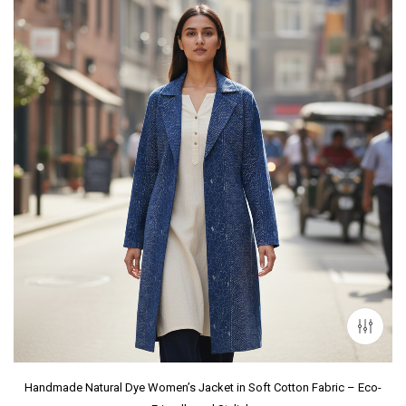
Handmade Natural Dye Women’s Jacket in Soft Cotton Fabric – Eco-