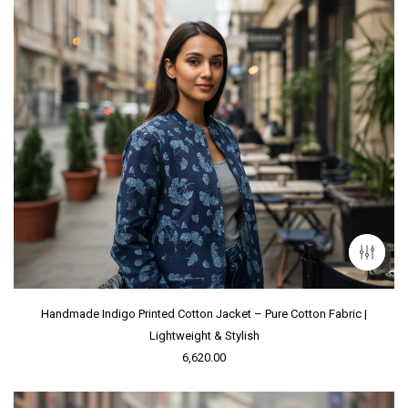
Handmade Indigo Printed Cotton Jacket – Pure Cotton Fabric |
Lightweight & Stylish
6,620.00