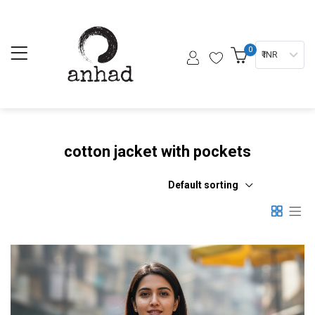
0
₹ INR
cotton jacket with pockets
Default sorting