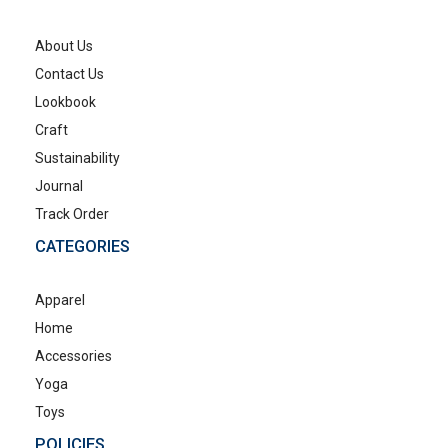
About Us
Contact Us
Lookbook
Craft
Sustainability
Journal
Track Order
CATEGORIES
Apparel
Home
Accessories
Yoga
Toys
POLICIES