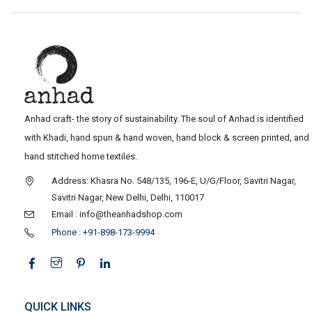
Anhad craft- the story of sustainability. The soul of Anhad is identified
with Khadi, hand spun & hand woven, hand block & screen printed, and
hand stitched home textiles.
Address: Khasra No. 548/135, 196-E, U/G/Floor, Savitri Nagar,
Savitri Nagar, New Delhi, Delhi, 110017
Email : info@theanhadshop.com
Phone : +91-898-173-9994
QUICK LINKS