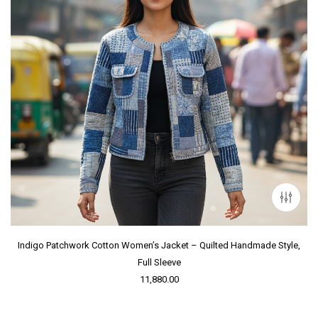
Indigo Patchwork Cotton Women’s Jacket – Quilted Handmade Style,
Full Sleeve
11,880.00