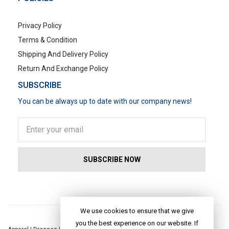
Privacy Policy
Terms & Condition
Shipping And Delivery Policy
Return And Exchange Policy
SUBSCRIBE
You can be always up to date with our company news!
POPULAR SEARCHES
We use cookies to ensure that we give
you the best experience on our website. If