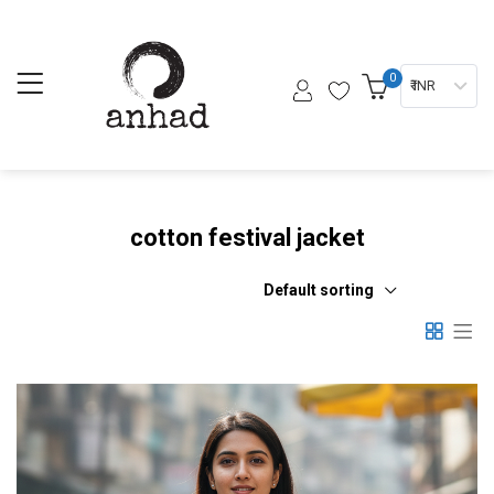
0
₹ INR
cotton festival jacket
Default sorting