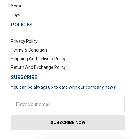
Yoga
Toys
POLICIES
Privacy Policy
Terms & Condition
Shipping And Delivery Policy
Return And Exchange Policy
SUBSCRIBE
You can be always up to date with our company news!