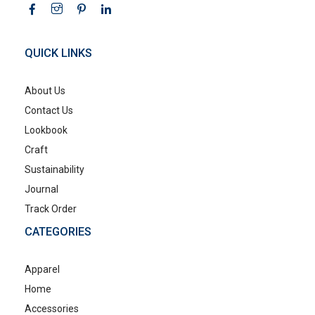
QUICK LINKS
About Us
Contact Us
Lookbook
Craft
Sustainability
Journal
Track Order
CATEGORIES
Apparel
Home
Accessories