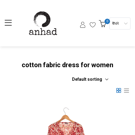
0
₹ INR
cotton fabric dress for women
Default sorting