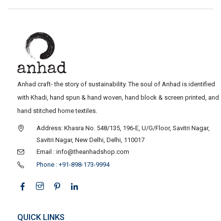
Anhad craft- the story of sustainability. The soul of Anhad is identified
with Khadi, hand spun & hand woven, hand block & screen printed, and
hand stitched home textiles.
Address: Khasra No. 548/135, 196-E, U/G/Floor, Savitri Nagar,
Savitri Nagar, New Delhi, Delhi, 110017
Email : info@theanhadshop.com
Phone : +91-898-173-9994
QUICK LINKS