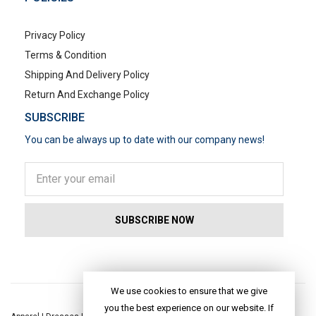
Privacy Policy
Terms & Condition
Shipping And Delivery Policy
Return And Exchange Policy
SUBSCRIBE
You can be always up to date with our company news!
POPULAR SEARCHES
We use cookies to ensure that we give
you the best experience on our website. If