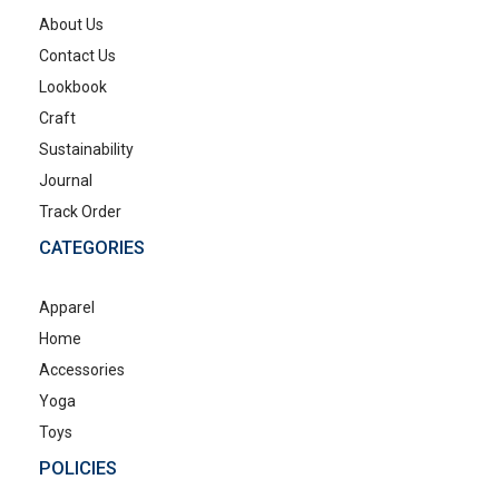
About Us
Contact Us
Lookbook
Craft
Sustainability
Journal
Track Order
CATEGORIES
Apparel
Home
Accessories
Yoga
Toys
POLICIES