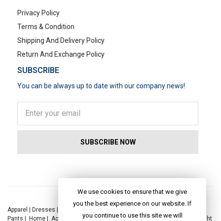
Privacy Policy
Terms & Condition
Shipping And Delivery Policy
Return And Exchange Policy
SUBSCRIBE
You can be always up to date with our company news!
POPULAR SEARCHES
We use cookies to ensure that we give
you the best experience on our website. If
Apparel
|
Dresses
|
Kaftan Dress
|
Kurtis
|
Jackets
|
Tops
|
Night Suits
|
you continue to use this site we will
Pants
|
Home
|
Accessories
|
Yoga
|
Toys
|
Dresses
|
Jackets
|
Tops
|
Night