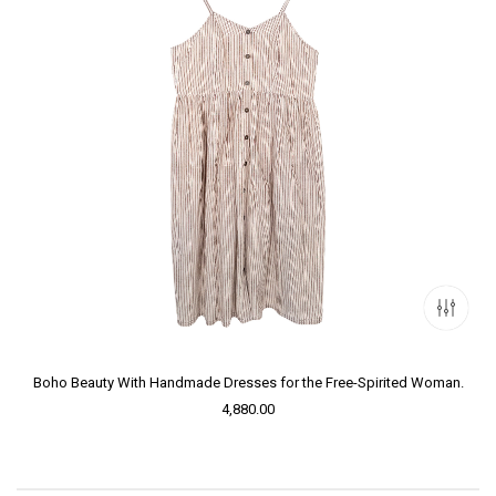
Boho Beauty With Handmade Dresses for the Free-Spirited Woman.
4,880.00