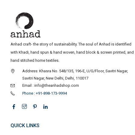
Anhad craft- the story of sustainability. The soul of Anhad is identified
with Khadi, hand spun & hand woven, hand block & screen printed, and
hand stitched home textiles.
Address: Khasra No. 548/135, 196-E, U/G/Floor, Savitri Nagar,
Savitri Nagar, New Delhi, Delhi, 110017
Email : info@theanhadshop.com
Phone : +91-898-173-9994
QUICK LINKS