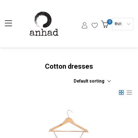
0
₹ INR
Cotton dresses
Default sorting