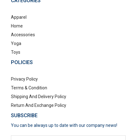
CATEGORIES
Apparel
Home
Accessories
Yoga
Toys
POLICIES
Privacy Policy
Terms & Condition
Shipping And Delivery Policy
Return And Exchange Policy
SUBSCRIBE
You can be always up to date with our company news!