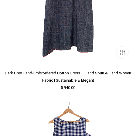
Dark Grey Hand-Embroidered Cotton Dress – Hand Spun & Hand Woven
Fabric | Sustainable & Elegant
5,940.00