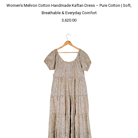
Women’s Mehron Cotton Handmade Kaftan Dress – Pure Cotton | Soft,
Breathable & Everyday Comfort
3,620.00