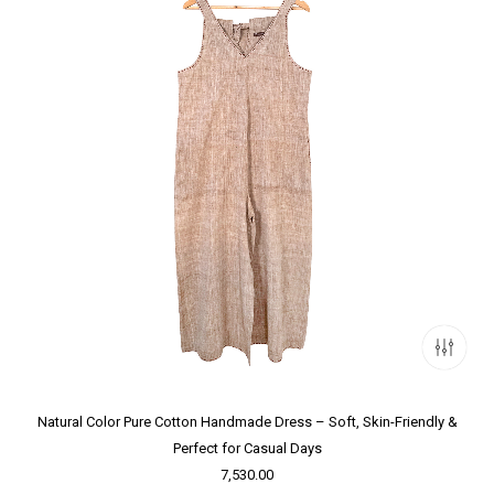
Natural Color Pure Cotton Handmade Dress – Soft, Skin-Friendly &
Perfect for Casual Days
7,530.00