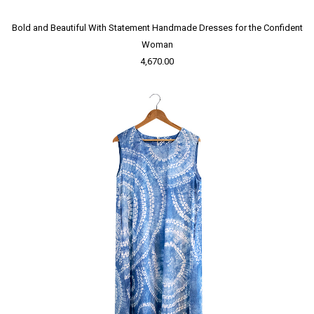
Bold and Beautiful With Statement Handmade Dresses for the Confident
Woman
4,670.00