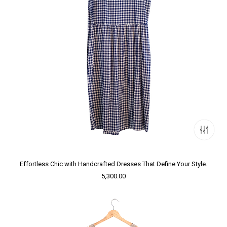
Effortless Chic with Handcrafted Dresses That Define Your Style.
5,300.00