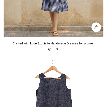
Crafted with Love Exquisite Handmade Dresses for Women
4,130.00