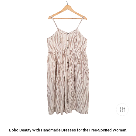
Boho Beauty With Handmade Dresses for the Free-Spirited Woman.