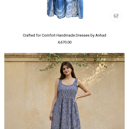
Crafted for Comfort Handmade Dresses by Anhad
4,670.00