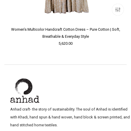
Women’s Multicolor Handcraft Cotton Dress – Pure Cotton | Soft,
Breathable & Everyday Style
5,620.00
Anhad craft- the story of sustainability. The soul of Anhad is identified
with Khadi, hand spun & hand woven, hand block & screen printed, and
hand stitched home textiles.