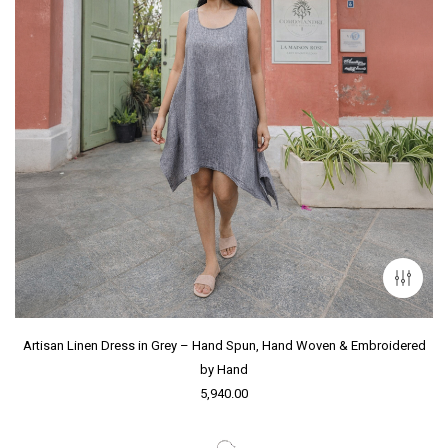
Artisan Linen Dress in Grey – Hand Spun, Hand Woven & Embroidered
by Hand
5,940.00