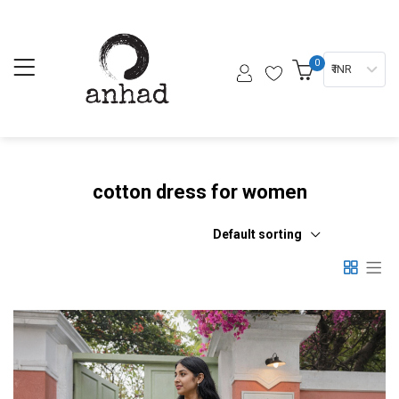
0
₹ INR
cotton dress for women
Default sorting