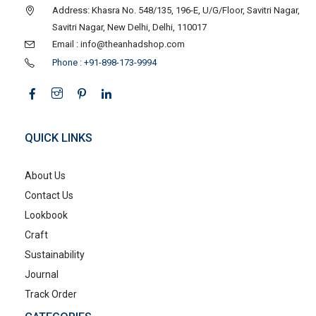
Address: Khasra No. 548/135, 196-E, U/G/Floor, Savitri Nagar,
Savitri Nagar, New Delhi, Delhi, 110017
Email : info@theanhadshop.com
Phone : +91-898-173-9994
QUICK LINKS
About Us
Contact Us
Lookbook
Craft
Sustainability
Journal
Track Order