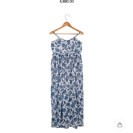
4,880.00