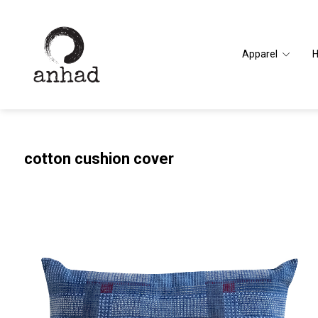
Apparel
cotton cushion cover