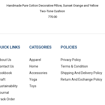
Handmade Pure Cotton Decorative Pillow, Sunset Orange and Yellow
Two-Tone Cushion
770.00
UICK LINKS
CATEGORIES
POLICIES
bout Us
Apparel
Privacy Policy
ontact Us
Home
Terms & Condition
ookbook
Accessories
Shipping And Delivery Policy
raft
Yoga
Return And Exchange Policy
ustainability
Toys
ournal
rack Order