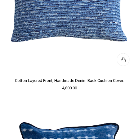
Cotton Layered Front, Handmade Denim Back Cushion Cover.
4,800.00