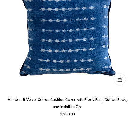
Handcraft Velvet Cotton Cushion Cover with Block Print, Cotton Back,
and Invisible Zip.
2,380.00