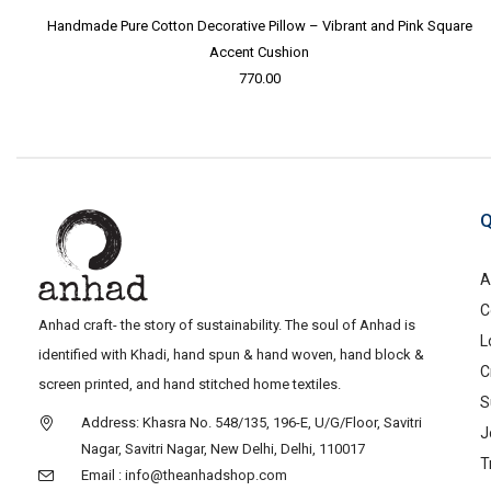
Handmade Pure Cotton Decorative Pillow – Vibrant and Pink Square
Accent Cushion
770.00
Q
A
C
Anhad craft- the story of sustainability. The soul of Anhad is
L
identified with Khadi, hand spun & hand woven, hand block &
C
screen printed, and hand stitched home textiles.
S
Address: Khasra No. 548/135, 196-E, U/G/Floor, Savitri
J
Nagar, Savitri Nagar, New Delhi, Delhi, 110017
T
Email : info@theanhadshop.com