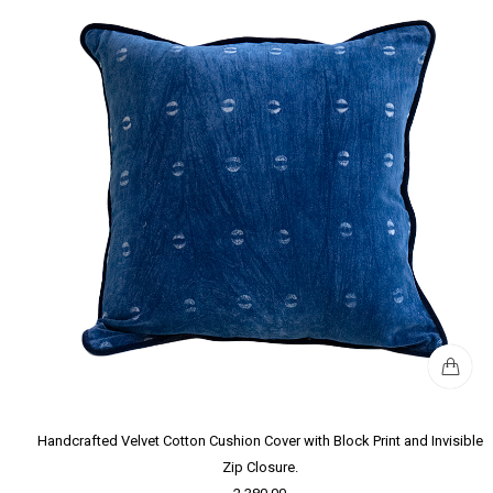
Handcrafted Velvet Cotton Cushion Cover with Block Print and Invisible
Zip Closure.