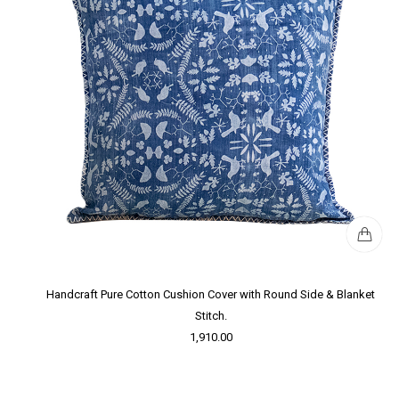
Handcraft Pure Cotton Cushion Cover with Round Side & Blanket
Stitch.
1,910.00