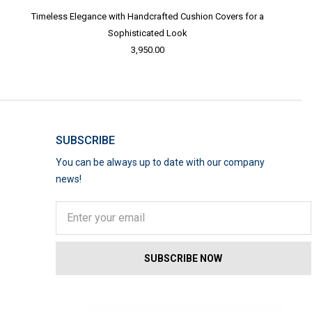
Timeless Elegance with Handcrafted Cushion Covers for a
Sophisticated Look
3,950.00
SUBSCRIBE
You can be always up to date with our company
news!