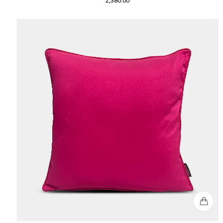
2,380.00