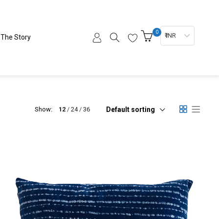
0
₹ INR
The Story
Default sorting
Show:
12
24
36