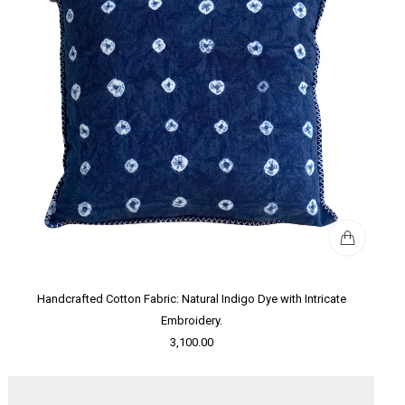
Handcrafted Cotton Fabric: Natural Indigo Dye with Intricate
Embroidery.
3,100.00