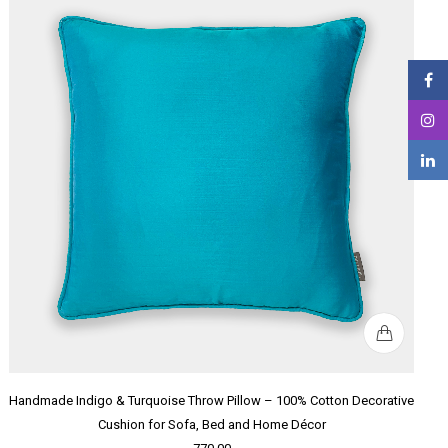
Handmade Indigo & Turquoise Throw Pillow – 100% Cotton Decorative
Cushion for Sofa, Bed and Home Décor