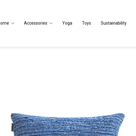
Home
Accessories
Yoga
Toys
Sustainability