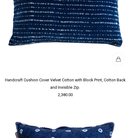
Handcraft Cushion Cover Velvet Cotton with Block Print, Cotton Back
and Invisible Zip.
2,380.00