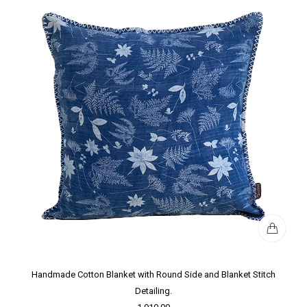
Handmade Cotton Blanket with Round Side and Blanket Stitch
Detailing.