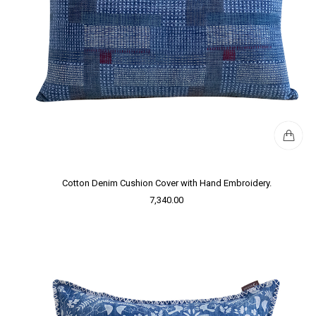
Cotton Denim Cushion Cover with Hand Embroidery.
7,340.00