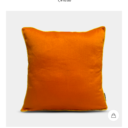
1,910.00