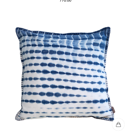
770.00