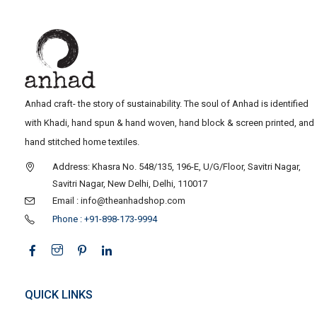
Anhad craft- the story of sustainability. The soul of Anhad is identified
with Khadi, hand spun & hand woven, hand block & screen printed, and
hand stitched home textiles.
Address: Khasra No. 548/135, 196-E, U/G/Floor, Savitri Nagar,
Savitri Nagar, New Delhi, Delhi, 110017
Email : info@theanhadshop.com
Phone : +91-898-173-9994
QUICK LINKS