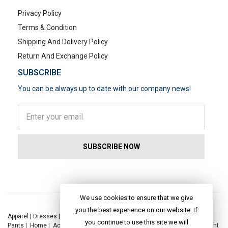
Privacy Policy
Terms & Condition
Shipping And Delivery Policy
Return And Exchange Policy
SUBSCRIBE
You can be always up to date with our company news!
POPULAR SEARCHES
We use cookies to ensure that we give
you the best experience on our website. If
Apparel
|
Dresses
|
Kaftan Dress
|
Kurtis
|
Jackets
|
Tops
|
Night Suits
|
you continue to use this site we will
Pants
|
Home
|
Accessories
|
Yoga
|
Toys
|
Dresses
|
Jackets
|
Tops
|
Night