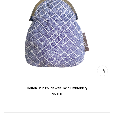
Cotton Coin Pouch with Hand Embroidery
960.00