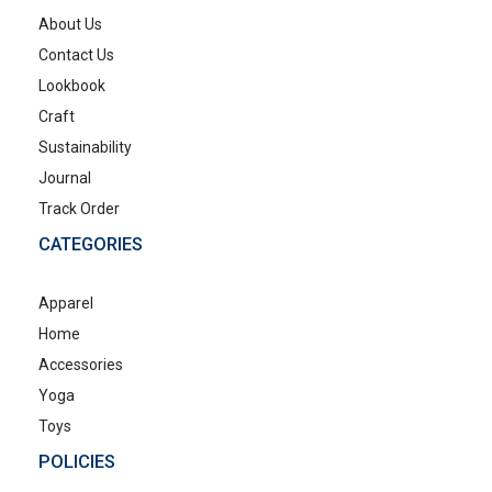
About Us
Contact Us
Lookbook
Craft
Sustainability
Journal
Track Order
CATEGORIES
Apparel
Home
Accessories
Yoga
Toys
POLICIES