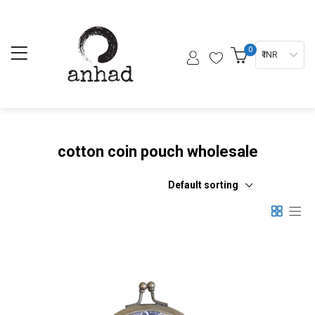
0
₹ INR
cotton coin pouch wholesale
Default sorting