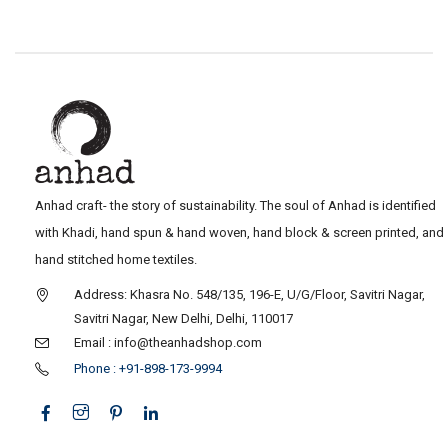
Anhad craft- the story of sustainability. The soul of Anhad is identified
with Khadi, hand spun & hand woven, hand block & screen printed, and
hand stitched home textiles.
Address: Khasra No. 548/135, 196-E, U/G/Floor, Savitri Nagar,
Savitri Nagar, New Delhi, Delhi, 110017
Email : info@theanhadshop.com
Phone : +91-898-173-9994