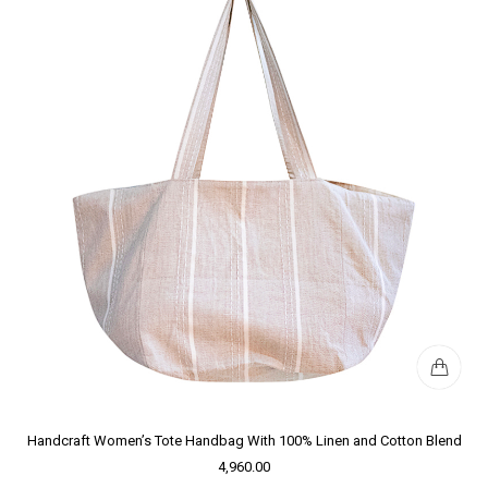
Handcraft Women’s Tote Handbag With 100% Linen and Cotton Blend
4,960.00