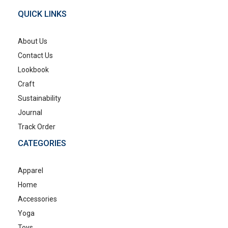
QUICK LINKS
About Us
Contact Us
Lookbook
Craft
Sustainability
Journal
Track Order
CATEGORIES
Apparel
Home
Accessories
Yoga
Toys