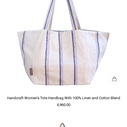
Handcraft Women’s Tote Handbag With 100% Linen and Cotton Blend
4,960.00