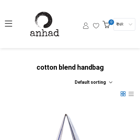
0
₹ INR
cotton blend handbag
Default sorting