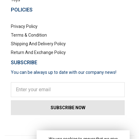
POLICIES
Privacy Policy
Terms & Condition
Shipping And Delivery Policy
Return And Exchange Policy
SUBSCRIBE
You can be always up to date with our company news!
POPULAR SEARCHES
We use cookies to ensure that we give