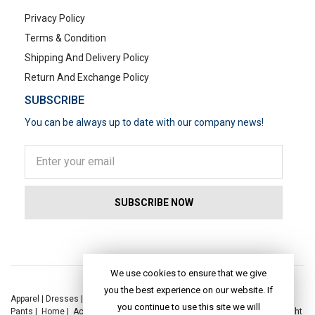
Privacy Policy
Terms & Condition
Shipping And Delivery Policy
Return And Exchange Policy
SUBSCRIBE
You can be always up to date with our company news!
POPULAR SEARCHES
We use cookies to ensure that we give
you the best experience on our website. If
Apparel
|
Dresses
|
Kaftan Dress
|
Kurtis
|
Jackets
|
Tops
|
Night Suits
|
you continue to use this site we will
Pants
|
Home
|
Accessories
|
Yoga
|
Toys
|
Dresses
|
Jackets
|
Tops
|
Night