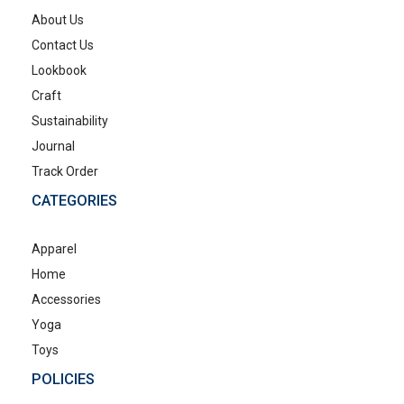
About Us
Contact Us
Lookbook
Craft
Sustainability
Journal
Track Order
CATEGORIES
Apparel
Home
Accessories
Yoga
Toys
POLICIES