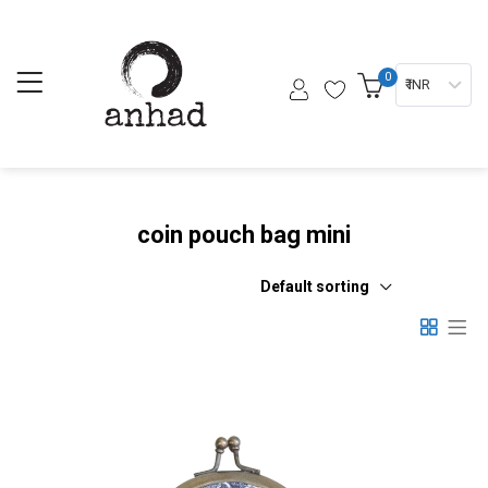
0
₹ INR
coin pouch bag mini
Default sorting