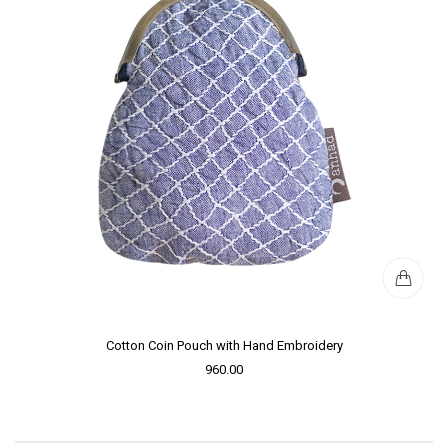
Cotton Coin Pouch with Hand Embroidery
960.00