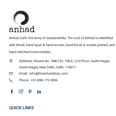
Anhad craft- the story of sustainability. The soul of Anhad is identified
with Khadi, hand spun & hand woven, hand block & screen printed, and
hand stitched home textiles.
Address: Khasra No. 548/135, 196-E, U/G/Floor, Savitri Nagar,
Savitri Nagar, New Delhi, Delhi, 110017
Email : info@theanhadshop.com
Phone : +91-898-173-9994
QUICK LINKS