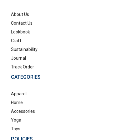
About Us
Contact Us
Lookbook
Craft
Sustainability
Journal
Track Order
CATEGORIES
Apparel
Home
Accessories
Yoga
Toys
POLICIES