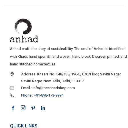
Anhad craft- the story of sustainability. The soul of Anhad is identified
with Khadi, hand spun & hand woven, hand block & screen printed, and
hand stitched home textiles.
Address: Khasra No. 548/135, 196-E, U/G/Floor, Savitri Nagar,
Savitri Nagar, New Delhi, Delhi, 110017
Email : info@theanhadshop.com
Phone : +91-898-173-9994
QUICK LINKS