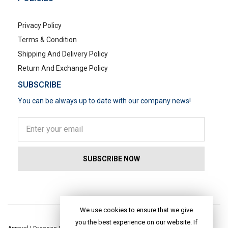
Privacy Policy
Terms & Condition
Shipping And Delivery Policy
Return And Exchange Policy
SUBSCRIBE
You can be always up to date with our company news!
POPULAR SEARCHES
We use cookies to ensure that we give
you the best experience on our website. If