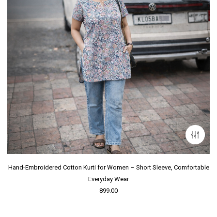
Hand-Embroidered Cotton Kurti for Women – Short Sleeve, Comfortable
Everyday Wear
899.00