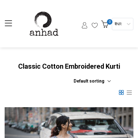
0
₹ INR
Classic Cotton Embroidered Kurti
Default sorting