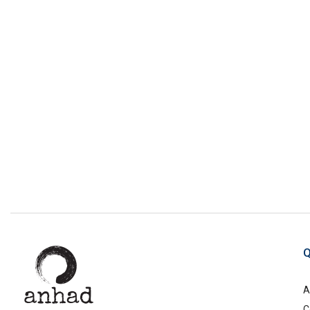
Q
A
C