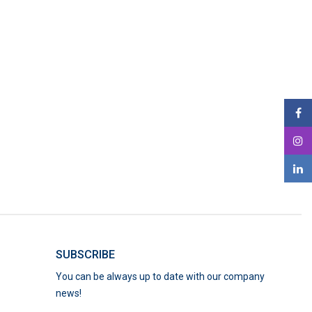
SUBSCRIBE
You can be always up to date with our company
news!