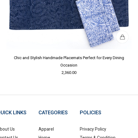
Chic and Stylish Handmade Placemats Perfect for Every Dining
Occasion
2,360.00
UICK LINKS
CATEGORIES
POLICIES
bout Us
Apparel
Privacy Policy
ontact Us
Home
Terms & Condition