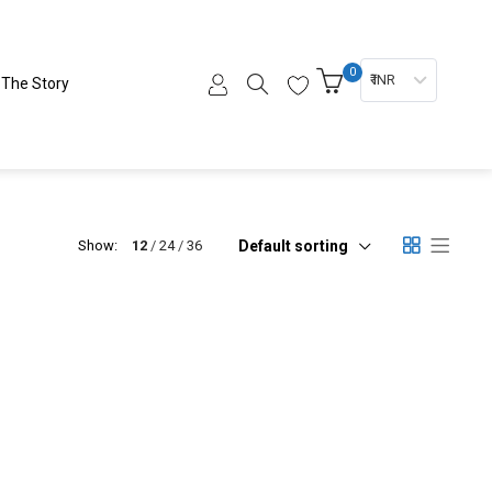
0
₹ INR
The Story
Default sorting
Show:
12
24
36