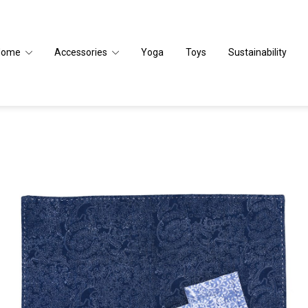
Home
Accessories
Yoga
Toys
Sustainability