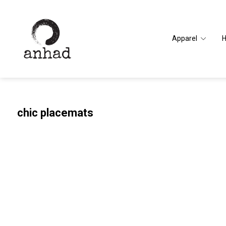
Apparel
chic placemats