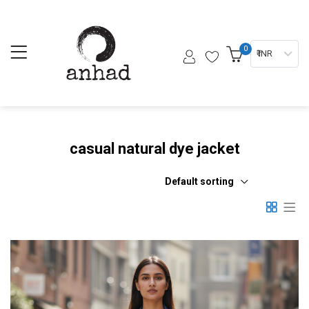
0
₹ INR
casual natural dye jacket
Default sorting