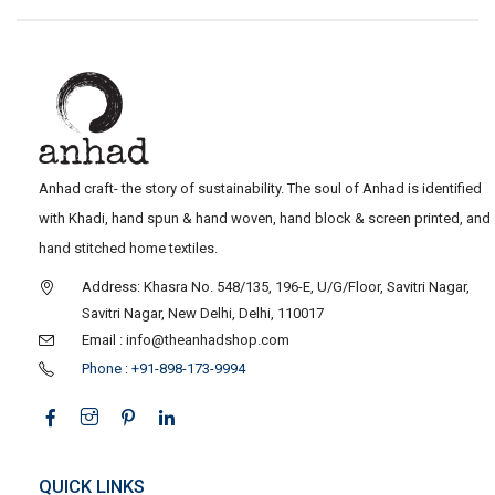
Anhad craft- the story of sustainability. The soul of Anhad is identified
with Khadi, hand spun & hand woven, hand block & screen printed, and
hand stitched home textiles.
Address: Khasra No. 548/135, 196-E, U/G/Floor, Savitri Nagar,
Savitri Nagar, New Delhi, Delhi, 110017
Email : info@theanhadshop.com
Phone : +91-898-173-9994
QUICK LINKS