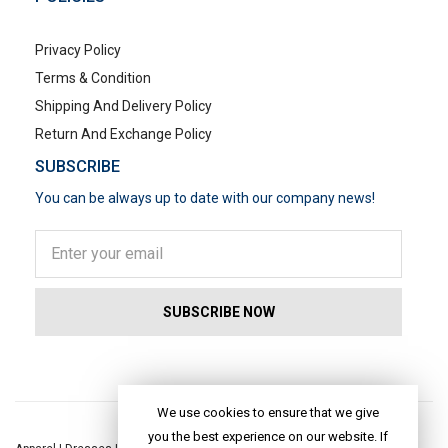
Privacy Policy
Terms & Condition
Shipping And Delivery Policy
Return And Exchange Policy
SUBSCRIBE
You can be always up to date with our company news!
POPULAR SEARCHES
We use cookies to ensure that we give
you the best experience on our website. If