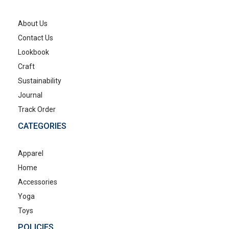
About Us
Contact Us
Lookbook
Craft
Sustainability
Journal
Track Order
CATEGORIES
Apparel
Home
Accessories
Yoga
Toys
POLICIES