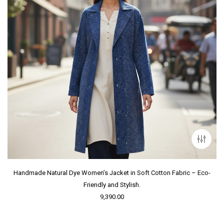
Handmade Natural Dye Women’s Jacket in Soft Cotton Fabric – Eco-
Friendly and Stylish.
9,390.00