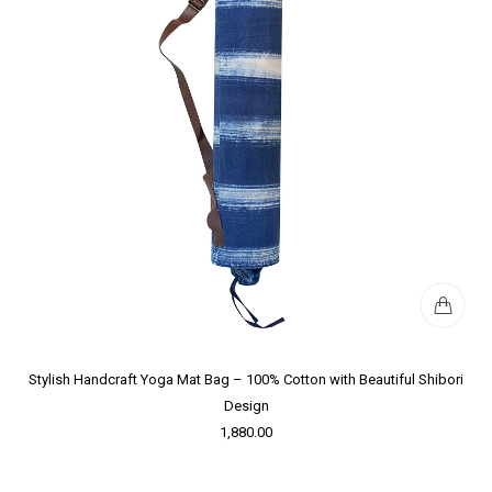
Stylish Handcraft Yoga Mat Bag – 100% Cotton with Beautiful Shibori
Design
1,880.00