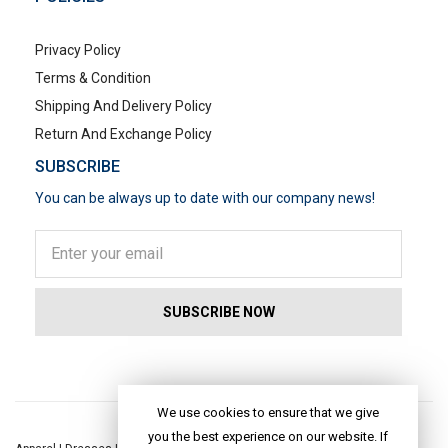
Privacy Policy
Terms & Condition
Shipping And Delivery Policy
Return And Exchange Policy
SUBSCRIBE
You can be always up to date with our company news!
POPULAR SEARCHES
We use cookies to ensure that we give
you the best experience on our website. If