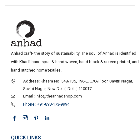
Anhad craft- the story of sustainability. The soul of Anhad is identified
with Khadi, hand spun & hand woven, hand block & screen printed, and
hand stitched home textiles.
Address: Khasra No. 548/135, 196-E, U/G/Floor, Savitri Nagar,
Savitri Nagar, New Delhi, Delhi, 110017
Email : info@theanhadshop.com
Phone : +91-898-173-9994
QUICK LINKS