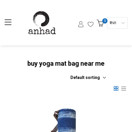
0
₹ INR
buy yoga mat bag near me
Default sorting