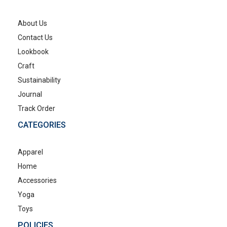
About Us
Contact Us
Lookbook
Craft
Sustainability
Journal
Track Order
CATEGORIES
Apparel
Home
Accessories
Yoga
Toys
POLICIES