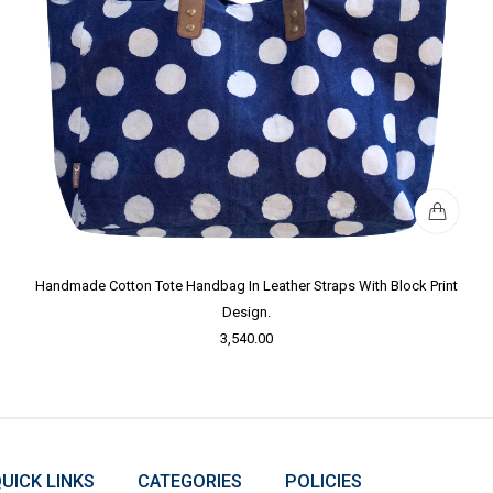
Handmade Cotton Tote Handbag In Leather Straps With Block Print
Design.
3,540.00
UICK LINKS
CATEGORIES
POLICIES