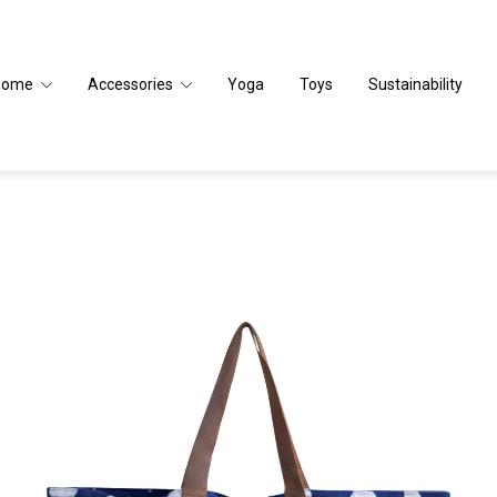
Home
Accessories
Yoga
Toys
Sustainability