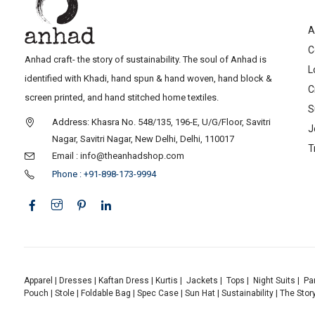
A
C
Anhad craft- the story of sustainability. The soul of Anhad is
L
identified with Khadi, hand spun & hand woven, hand block &
C
screen printed, and hand stitched home textiles.
S
Address: Khasra No. 548/135, 196-E, U/G/Floor, Savitri
J
Nagar, Savitri Nagar, New Delhi, Delhi, 110017
T
Email : info@theanhadshop.com
Phone : +91-898-173-9994
Apparel
|
Dresses
|
Kaftan Dress
|
Kurtis
|
Jackets
|
Tops
|
Night Suits
|
Pa
Pouch
|
Stole
|
Foldable Bag
|
Spec Case
|
Sun Hat
|
Sustainability
|
The Stor