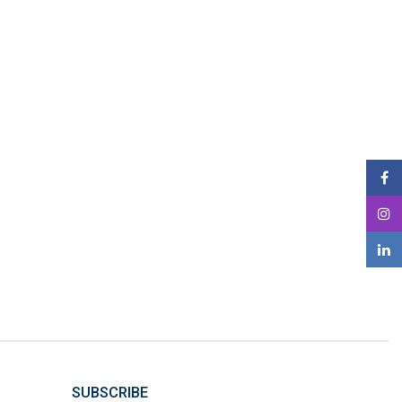
SUBSCRIBE