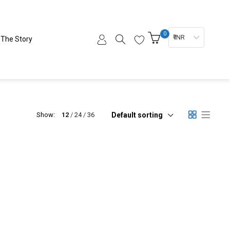
0
₹ INR
The Story
Default sorting
Show:
12
24
36