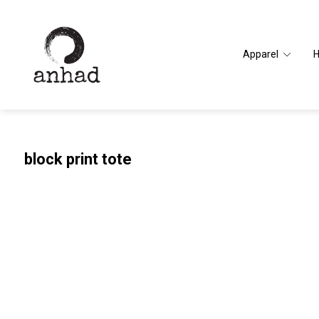
Apparel
block print tote