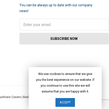
You can be always up to date with our company
news!
We use cookies to ensure that we give
you the best experience on our website. If
you continue to use this site we will
assume that you are happy with it.
ushions Covers
|
Bed Linen
|
Table Linen
|
Throws
|
Rugs
|
Tote Bags
|
ACCEPT