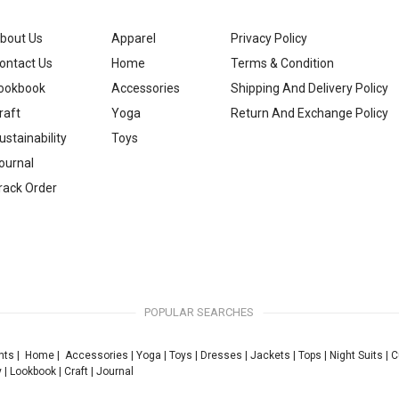
bout Us
Apparel
Privacy Policy
ontact Us
Home
Terms & Condition
ookbook
Accessories
Shipping And Delivery Policy
raft
Yoga
Return And Exchange Policy
ustainability
Toys
ournal
rack Order
POPULAR SEARCHES
nts
|
Home
|
Accessories
|
Yoga
|
Toys
|
Dresses
|
Jackets
|
Tops
|
Night Suits
|
C
y
|
Lookbook
|
Craft
|
Journal