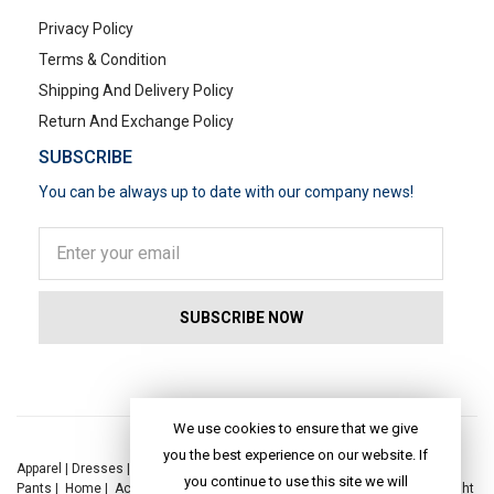
Privacy Policy
Terms & Condition
Shipping And Delivery Policy
Return And Exchange Policy
SUBSCRIBE
You can be always up to date with our company news!
POPULAR SEARCHES
We use cookies to ensure that we give
you the best experience on our website. If
Apparel
|
Dresses
|
Kaftan Dress
|
Kurtis
|
Jackets
|
Tops
|
Night Suits
|
you continue to use this site we will
Pants
|
Home
|
Accessories
|
Yoga
|
Toys
|
Dresses
|
Jackets
|
Tops
|
Night