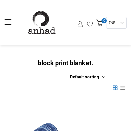
0
₹ INR
block print blanket.
Default sorting