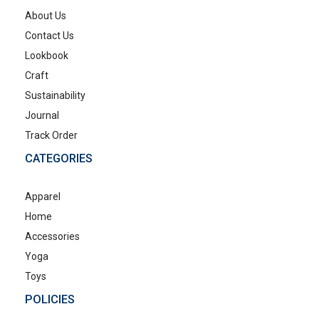
About Us
Contact Us
Lookbook
Craft
Sustainability
Journal
Track Order
CATEGORIES
Apparel
Home
Accessories
Yoga
Toys
POLICIES