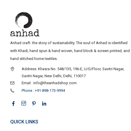
Anhad craft- the story of sustainability. The soul of Anhad is identified
with Khadi, hand spun & hand woven, hand block & screen printed, and
hand stitched home textiles.
Address: Khasra No. 548/135, 196-E, U/G/Floor, Savitri Nagar,
Savitri Nagar, New Delhi, Delhi, 110017
Email : info@theanhadshop.com
Phone : +91-898-173-9994
QUICK LINKS