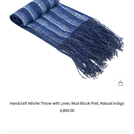
Handcraft Nilofer Throw with Linen, Mud Block Print, Natural Indigo
6,850.00