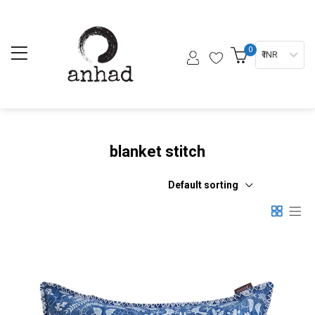
0
₹ INR
blanket stitch
Default sorting