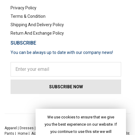
Privacy Policy
Terms & Condition
Shipping And Delivery Policy
Return And Exchange Policy
SUBSCRIBE
You can be always up to date with our company news!
POPULAR SEARCHES
We use cookies to ensure that we give
you the best experience on our website. If
Apparel
|
Dresses
|
Kaftan Dress
|
Kurtis
|
Jackets
|
Tops
|
Night Suits
|
you continue to use this site we will
Pants
|
Home
|
Accessories
|
Yoga
|
Toys
|
Dresses
|
Jackets
|
Tops
|
Night