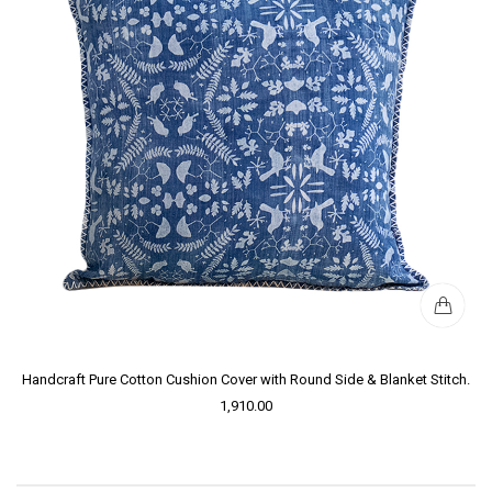
Handcraft Pure Cotton Cushion Cover with Round Side & Blanket Stitch.
1,910.00