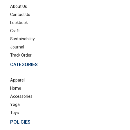
About Us
Contact Us
Lookbook
Craft
Sustainability
Journal
Track Order
CATEGORIES
Apparel
Home
Accessories
Yoga
Toys
POLICIES