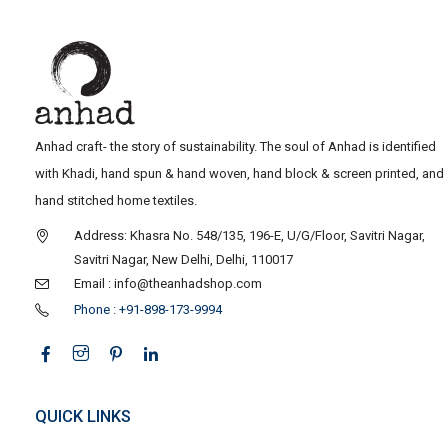
Anhad craft- the story of sustainability. The soul of Anhad is identified
with Khadi, hand spun & hand woven, hand block & screen printed, and
hand stitched home textiles.
Address: Khasra No. 548/135, 196-E, U/G/Floor, Savitri Nagar,
Savitri Nagar, New Delhi, Delhi, 110017
Email : info@theanhadshop.com
Phone : +91-898-173-9994
QUICK LINKS