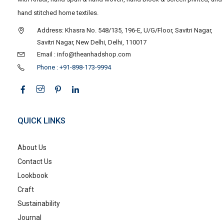
hand stitched home textiles.
Address: Khasra No. 548/135, 196-E, U/G/Floor, Savitri Nagar,
Savitri Nagar, New Delhi, Delhi, 110017
Email : info@theanhadshop.com
Phone : +91-898-173-9994
QUICK LINKS
About Us
Contact Us
Lookbook
Craft
Sustainability
Journal