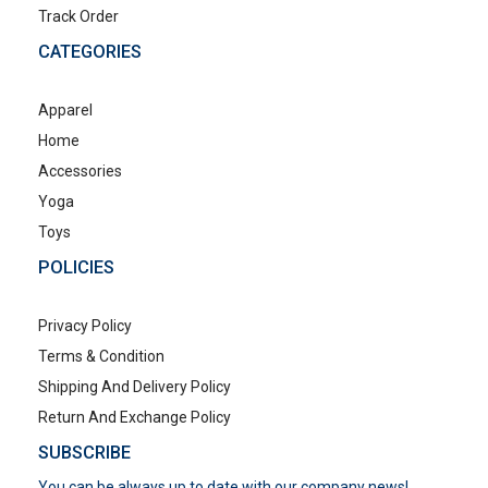
Track Order
CATEGORIES
Apparel
Home
Accessories
Yoga
Toys
POLICIES
Privacy Policy
Terms & Condition
Shipping And Delivery Policy
Return And Exchange Policy
SUBSCRIBE
You can be always up to date with our company news!