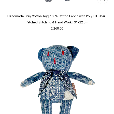
Handmade Grey Cotton Toy | 100% Cotton Fabric with Poly Fill Fiber |
Patched Stitching & Hand Work | 31×22 cm
2,260.00