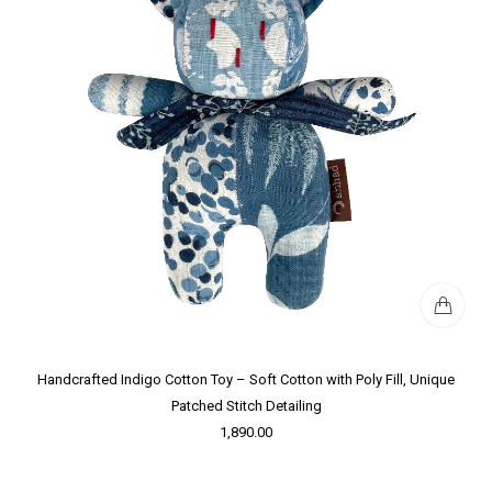
Handcrafted Indigo Cotton Toy – Soft Cotton with Poly Fill, Unique
Patched Stitch Detailing
1,890.00