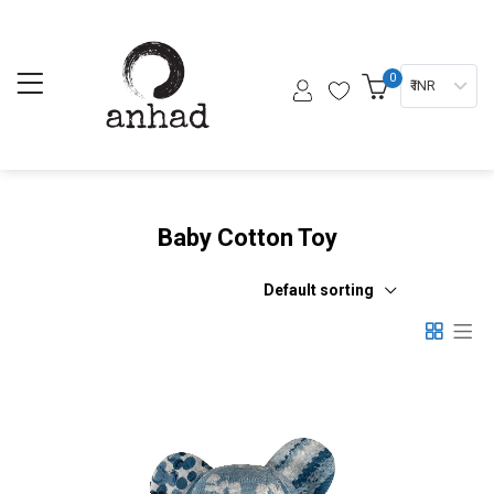
0
₹ INR
Baby Cotton Toy
Default sorting