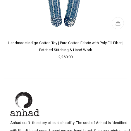
Handmade Indigo Cotton Toy | Pure Cotton Fabric with Poly Fill Fiber |
Patched Stitching & Hand Work
2,260.00
Anhad craft- the story of sustainability. The soul of Anhad is identified
with Khadi, hand spun & hand woven, hand block & screen printed, and