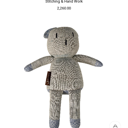
Stitching & Hand Work
2,260.00