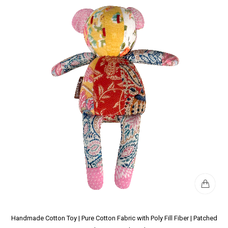
Handmade Cotton Toy | Pure Cotton Fabric with Poly Fill Fiber | Patched