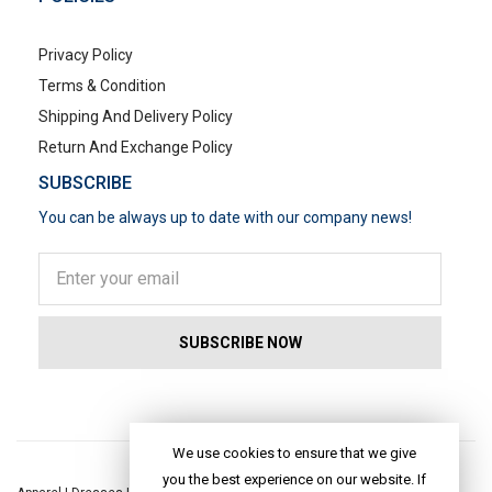
Privacy Policy
Terms & Condition
Shipping And Delivery Policy
Return And Exchange Policy
SUBSCRIBE
You can be always up to date with our company news!
POPULAR SEARCHES
We use cookies to ensure that we give
you the best experience on our website. If