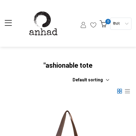
0
₹ INR
"ashionable tote
Default sorting