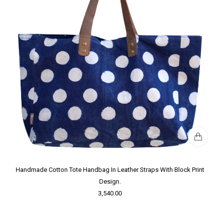
Handmade Cotton Tote Handbag In Leather Straps With Block Print
Design.
3,540.00