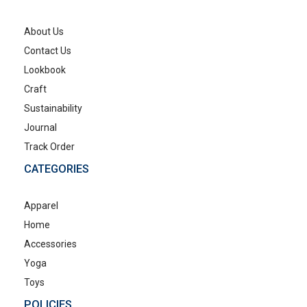
About Us
Contact Us
Lookbook
Craft
Sustainability
Journal
Track Order
CATEGORIES
Apparel
Home
Accessories
Yoga
Toys
POLICIES