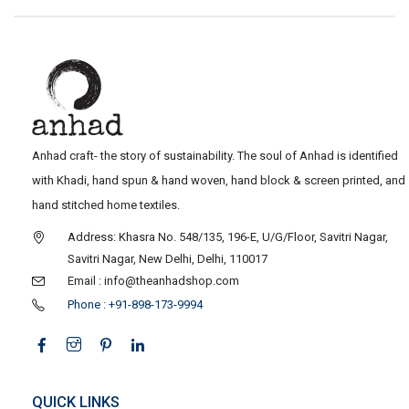
Anhad craft- the story of sustainability. The soul of Anhad is identified
with Khadi, hand spun & hand woven, hand block & screen printed, and
hand stitched home textiles.
Address: Khasra No. 548/135, 196-E, U/G/Floor, Savitri Nagar,
Savitri Nagar, New Delhi, Delhi, 110017
Email : info@theanhadshop.com
Phone : +91-898-173-9994
QUICK LINKS