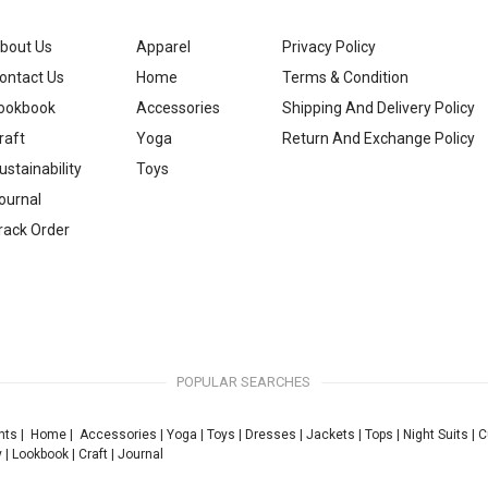
bout Us
Apparel
Privacy Policy
ontact Us
Home
Terms & Condition
ookbook
Accessories
Shipping And Delivery Policy
raft
Yoga
Return And Exchange Policy
ustainability
Toys
ournal
rack Order
POPULAR SEARCHES
nts
|
Home
|
Accessories
|
Yoga
|
Toys
|
Dresses
|
Jackets
|
Tops
|
Night Suits
|
C
y
|
Lookbook
|
Craft
|
Journal