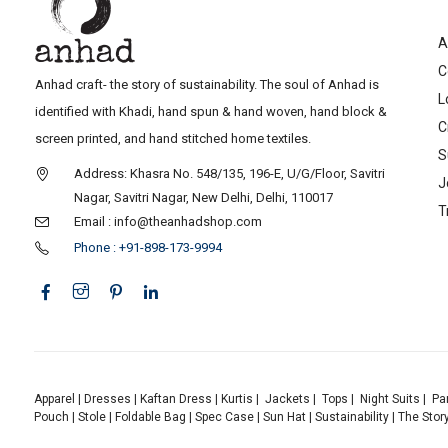
A
C
Anhad craft- the story of sustainability. The soul of Anhad is
L
identified with Khadi, hand spun & hand woven, hand block &
C
screen printed, and hand stitched home textiles.
S
Address: Khasra No. 548/135, 196-E, U/G/Floor, Savitri
J
Nagar, Savitri Nagar, New Delhi, Delhi, 110017
T
Email : info@theanhadshop.com
Phone : +91-898-173-9994
Apparel
|
Dresses
|
Kaftan Dress
|
Kurtis
|
Jackets
|
Tops
|
Night Suits
|
Pa
Pouch
|
Stole
|
Foldable Bag
|
Spec Case
|
Sun Hat
|
Sustainability
|
The Stor