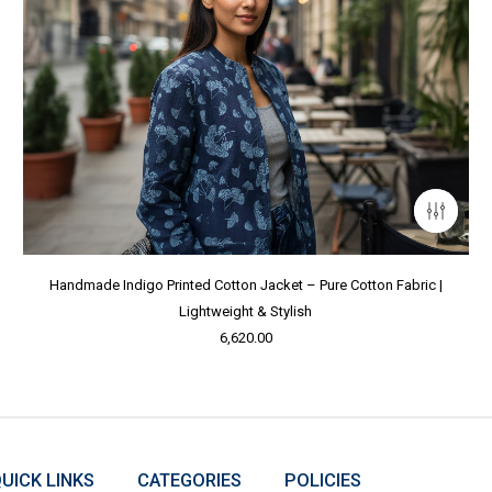
Handmade Indigo Printed Cotton Jacket – Pure Cotton Fabric |
Lightweight & Stylish
6,620.00
UICK LINKS
CATEGORIES
POLICIES