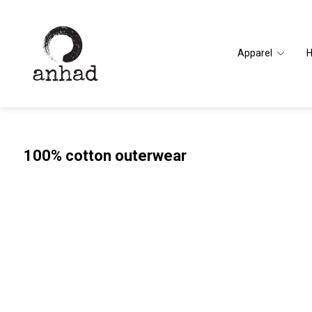
Apparel
100% cotton outerwear