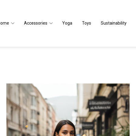
Home
Accessories
Yoga
Toys
Sustainability