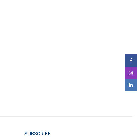
SUBSCRIBE