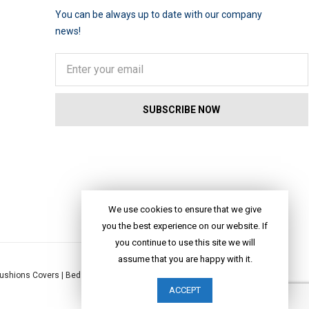
You can be always up to date with our company
news!
We use cookies to ensure that we give
you the best experience on our website. If
you continue to use this site we will
assume that you are happy with it.
ushions Covers
|
Bed Linen
|
Table Linen
|
Throws
|
Rugs
|
Tote Bags
|
ACCEPT