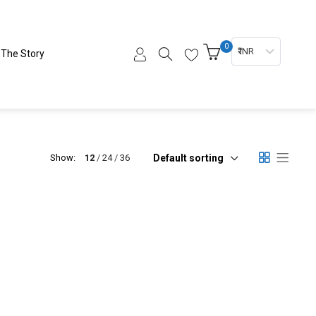
0
₹ INR
The Story
Default sorting
Show:
12
24
36